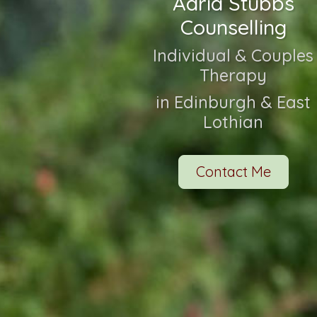
Adria Stubbs
Counselling
Individual & Couples
Therapy
in Edinburgh & East
Lothian
Contact Me