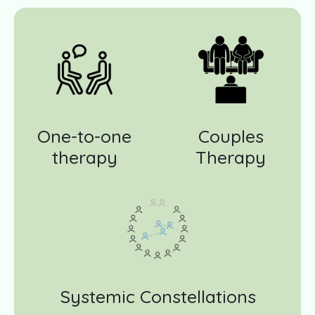
One-to-one
Couples
therapy
Therapy
Systemic Constellations