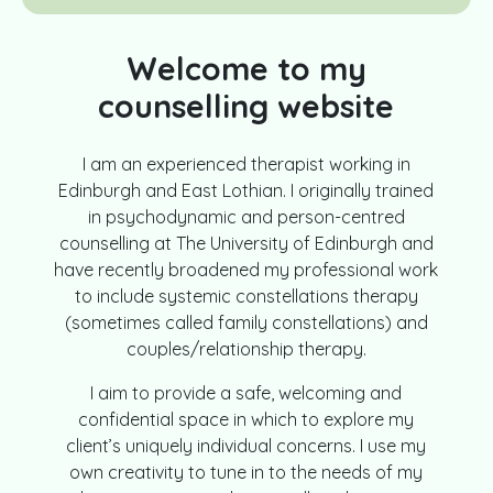
Welcome to my
counselling website
I am an experienced therapist working in
Edinburgh and East Lothian. I originally trained
in psychodynamic and person-centred
counselling at The University of Edinburgh and
have recently broadened my professional work
to include systemic constellations therapy
(sometimes called family constellations) and
couples/relationship therapy.
I aim to provide a safe, welcoming and
confidential space in which to explore my
client’s uniquely individual concerns. I use my
own creativity to tune in to the needs of my