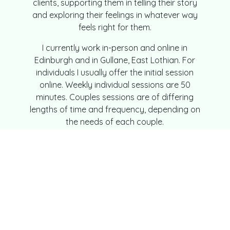
clients, supporting them in telling their story
and exploring their feelings in whatever way
feels right for them.
I currently work in-person and online in
Edinburgh and in Gullane, East Lothian. For
individuals I usually offer the initial session
online. Weekly individual sessions are 50
minutes. Couples sessions are of differing
lengths of time and frequency, depending on
the needs of each couple.
My Practice